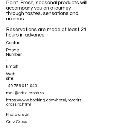
Point. Fresh, seasonal products will
accompany you on a journey
through tastes, sensations and
aromas.
Reservations are made at least 24
hours in advance.
Contact:
Phone
Number
:
Email:
Web
site:
+40 756 011 043
mail@critz-cross.ro
https://www.booking.com/hotel/ro/critz-
cross.ro.html
Photo credit:
Critz Cross