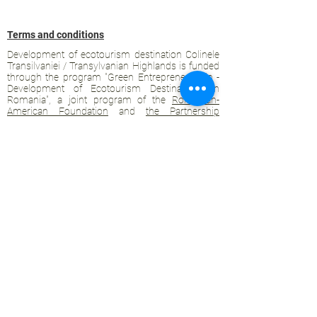
Terms and conditions
Development of ecotourism destination Colinele
Transilvaniei / Transylvanian Highlands is funded
through the program "Green Entrepreneurship -
Development of Ecotourism Destinations in
Romania", a joint program of the
Romanian-
American Foundation
and
the Partnership
Foundation
, supported by
the Romanian
Ecotourism Association
.
Privacy policy
Commitment to sustainability
© 2020 by WPI and the Transylvanian
Highlands.
Proudly crafted with Wix.com
Contact Transylvanian Highlands: