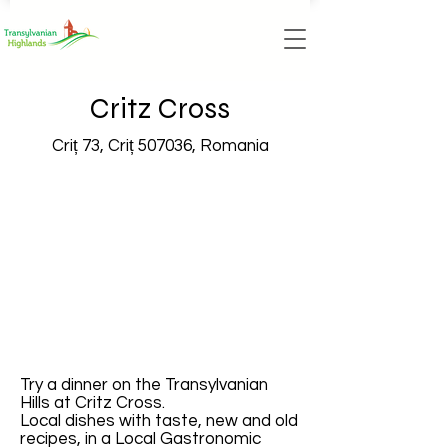
Critz Cross
Criț 73, Criț 507036, Romania
Try a dinner on the Transylvanian
Hills at Critz Cross.
Local dishes with taste, new and old
recipes, in a Local Gastronomic