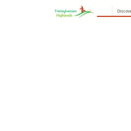
Discov
Ooop