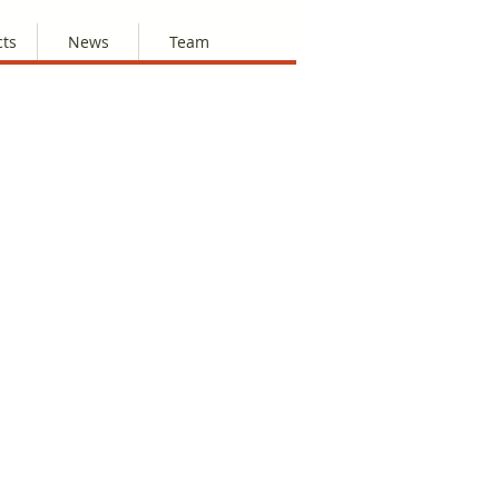
cts
News
Team
 this