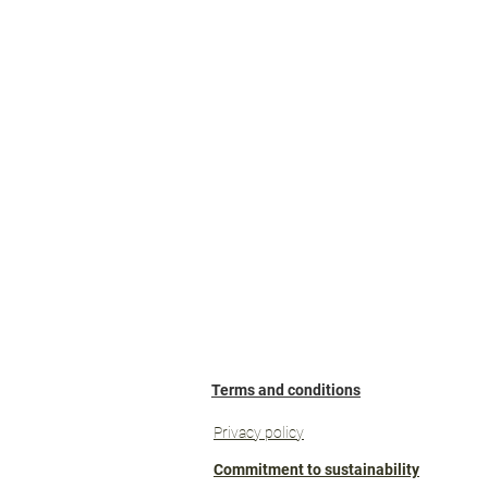
pa
Terms and conditions
Privacy policy
Commitment to sustainability