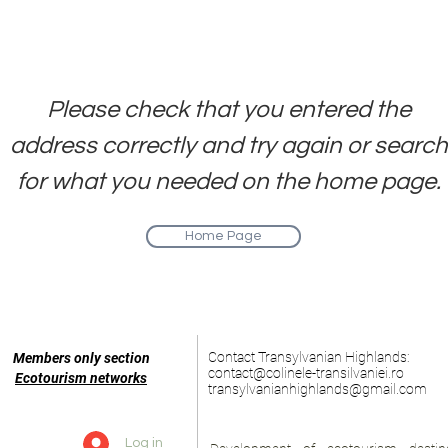
ge. We are working to resolve the iss
We apologize for the inconvenience
​Please check that you entered the
address correctly and try again or search
for what you needed on the home page.
Home Page
Contact Transylvanian Highlands:
Members only section
contact@colinele-transilvaniei.ro
Ecotourism networks
transylvanianhighlands@gmail.com
Log in