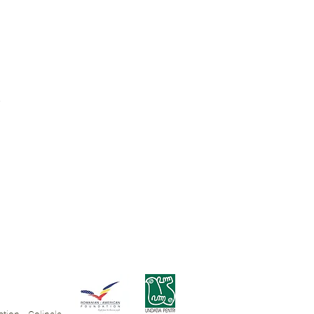
ue.
.