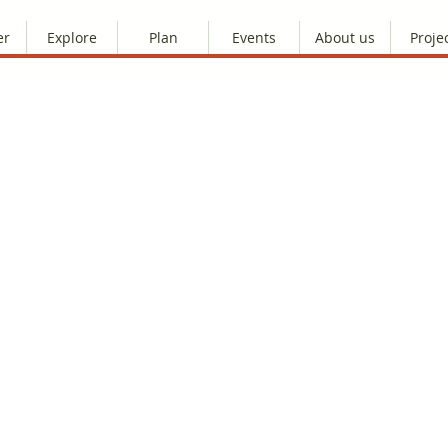
er
Explore
Plan
Events
About us
Proje
s! There seems to be a problem with