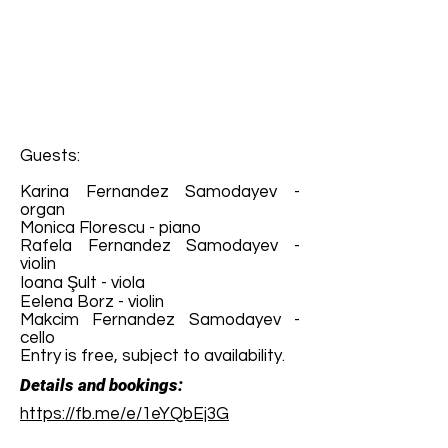
Guests:
Karina Fernandez Samodayev -
organ
Monica Florescu - piano
Rafela Fernandez Samodayev -
violin
Ioana Şult - viola
Eelena Borz - violin
Makcim Fernandez Samodayev -
cello
Entry is free, subject to availability.
Details and bookings:
https://fb.me/e/1eYQbEj3G