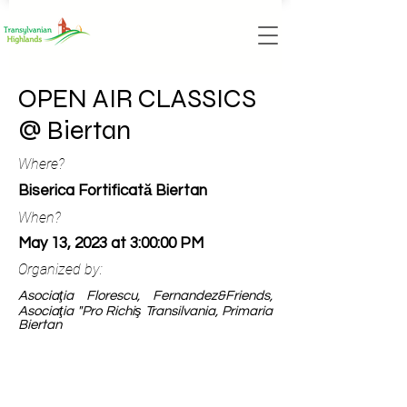
OPEN AIR CLASSICS
@ Biertan
Where?
Biserica Fortificată Biertan
When?
May 13, 2023 at 3:00:00 PM
Organized by:
Asociaţia Florescu, Fernandez&Friends,
Asociaţia "Pro Richiş Transilvania, Primaria
Biertan