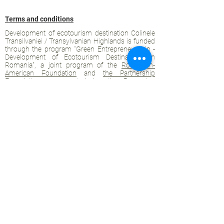
Terms and conditions
Development of ecotourism destination Colinele
Transilvaniei / Transylvanian Highlands is funded
through the program "Green Entrepreneurship -
Development of Ecotourism Destinations in
Romania", a joint program of the
Romanian-
American Foundation
and
the Partnership
Foundation
, supported by
the Romanian
Ecotourism Association
.
Privacy policy
Commitment to sustainability
© 2020 by WPI and the Transylvanian
Highlands.
Proudly crafted with Wix.com
Contact Transylvanian Highlands:
contact@colinele-transilvaniei.ro