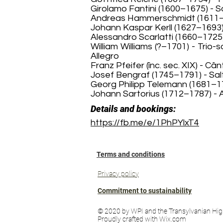
Girolamo Fantini (1600–1675) - So
Andreas Hammerschmidt (1611–16
Johann Kaspar Kerll (1627–1693) 
Alessandro Scarlatti (1660–1725)
William Williams (?–1701) - Trio-
Allegro
Franz Pfeifer (înc. sec. XIX) - 
Josef Bengraf (1745–1791) - Sal
Georg Philipp Telemann (1681–176
Johann Sartorius (1712–1787) -
Details and bookings:
https://fb.me/e/1PhPYlxT4
Terms and conditions
Privacy policy
Commitment to sustainability
© 2020 by WPI and the Transylvanian Hig
Proudly crafted with Wix.com