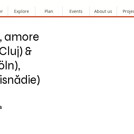
er
Explore
Plan
Events
About us
Proje
, amore
Cluj) &
ln),
isnădie)
s