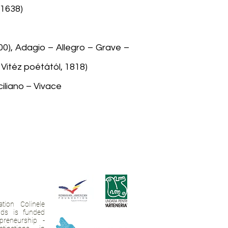
(1638)
1700), Adagio – Allegro – Grave –
Vitéz poétától, 1818)
iliano – Vivace
tion Colinele
ands is funded
preneurship -