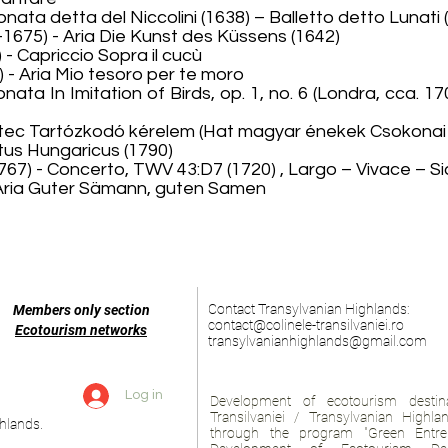
nata detta del Niccolini (1638) – Balletto detto Lunati 
75) - Aria Die Kunst des Küssens (1642)
- Capriccio Sopra il cucù
 - Aria Mio tesoro per te moro
sonata In Imitation of Birds, op. 1, no. 6 (Londra, cca. 
Cântec Tartózkodó kérelem (Hat magyar énekek Csokonai 
tus Hungaricus (1790)
7) - Concerto, TWV 43:D7 (1720) , Largo – Vivace – Sic
 Aria Guter Sämann, guten Samen
Contact Transylvanian Highlands:
Members only section
contact@colinele-transilvaniei.ro
Ecotourism networks
transylvanianhighlands@gmail.com
Log in
Development of ecotourism destina
Transilvaniei / Transylvanian Highl
hlands.
through the program "Green Entre