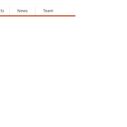
cts
News
Team