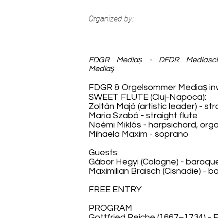
Organized by:
FDGR Mediaș - DFDR Mediasc
Mediaş
FDGR & Orgelsommer Mediaș invi
SWEET FLUTE (Cluj-Napoca):
Zoltán Majó (artistic leader) - str
Maria Szabó - straight flute
Noémi Miklós - harpsichord, org
Mihaela Maxim - soprano
Guests:
Gábor Hegyi (Cologne) - baroqu
Maximilian Braisch (Cisnadie) -
FREE ENTRY
PROGRAM
Gottfried Reiche (1667–1734) - 