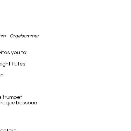
hm Orgelsommer
tes you to:
aight flutes
an
e trumpet
 baroque bassoon
Fanfare