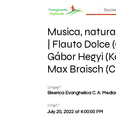
Discov
Musica, natura
| Flauto Dolce (
Gábor Hegyi (Kö
Max Braisch (C
Where?
Biserica Evanghelica C. A. Media
When?
July 20, 2022 at 4:00:00 PM