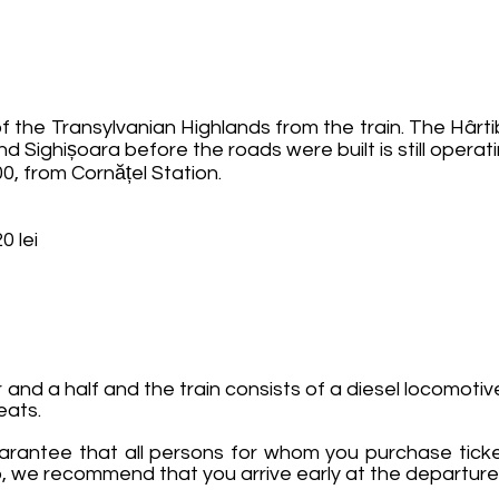
 the Transylvanian Highlands from the train. The Hârt
nd Sighișoara before the roads were built is still operati
0, from Cornățel Station.
0 lei
and a half and the train consists of a diesel locomoti
eats.
rantee that all persons for whom you purchase ticke
oup, we recommend that you arrive early at the departure