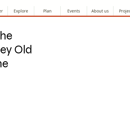
er
Explore
Plan
Events
About us
Proje
the
ley Old
ne