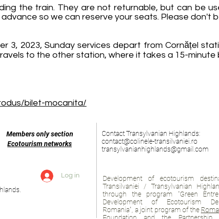
ing the train. They are not returnable, but can be us
 advance so we can reserve your seats. Please don't be l
3, 2023, Sunday services depart from Cornățel stati
ravels to the other station, where it takes a 15-minute 
produs/bilet-mocanita/
Contact Transylvanian Highlands:
Members only section
contact@colinele-transilvaniei.ro
Ecotourism networks
transylvanianhighlands@gmail.com
Log in
Development of ecotourism destina
Transilvaniei / Transylvanian Highl
hlands.
through the program "Green Entre
Development of Ecotourism Des
Romania", a joint program of the
Roman
Foundation
and
the Partnership 