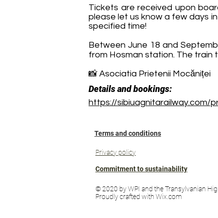
Tickets are received upon board
please let us know a few days in
specified time!
Between June 18 and September 
from Hosman station. The train t
📸 Asociatia Prietenii Mocăniței
Details and bookings:
https://sibiuagnitarailway.com/
Terms and conditions
Privacy policy
Commitment to sustainability
© 2020 by WPI and the Transylvanian Hig
Proudly crafted with Wix.com