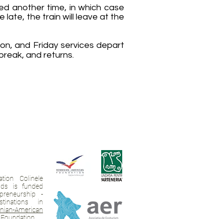
ed another time, in which case
ate, the train will leave at the
on, and Friday services depart
break, and returns.
tion Colinele
ands is funded
preneurship -
tinations in
ian-American
Foundation
,