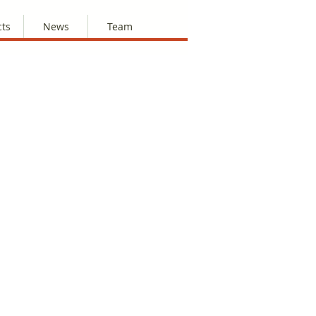
cts
News
Team