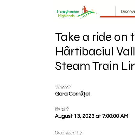
Discov
Take a ride on 
Hârtibaciul Val
Steam Train Li
Where?
Gara Cornățel
When?
August 13, 2023 at 7:00:00 AM
Organized by: