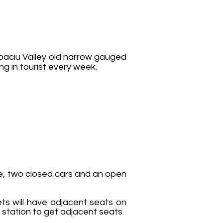
ibaciu Valley old narrow gauged
ng in tourist every week.
ve, two closed cars and an open
ts will have adjacent seats on
 station to get adjacent seats.