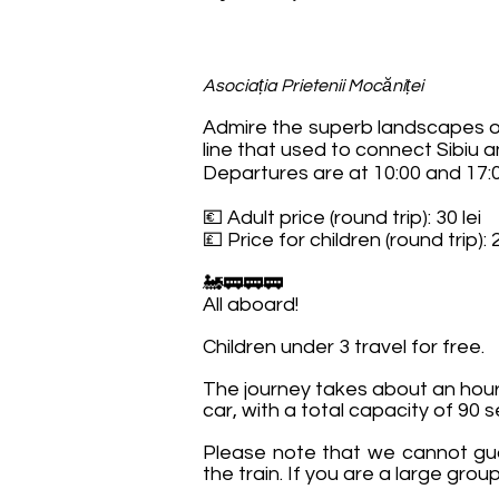
Asociația Prietenii Mocăniței
Admire the superb landscapes of
line that used to connect Sibiu a
Departures are at 10:00 and 17:0
💶 Adult price (round trip): 30 lei
💷 Price for children (round trip): 2
🚂🚃🚃🚃
All aboard!
Children under 3 travel for free.
The journey takes about an hour 
car, with a total capacity of 90 s
Please note that we cannot gua
the train. If you are a large gr