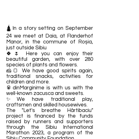
🛕In a story setting on September
24 we meet at Daia, at Flanderhof
Manor, in the commune of Roșia,
just outside Sibiu
🍀🌷 Here you can enjoy their
beautiful garden, with over 280
species of plants and flowers.
🧀🍞 We have good spirits again,
traditional snacks, activities for
children and more.
🥫dinMarginime is with us with the
well-known zacusca and sweets.
✨We have traditional play,
craftsmen and skilled housewives.
The "Let's breathe Hârtibaciu"
project is financed by the funds
raised by runners and supporters
through the Sibiu International
Marathon 2023, a program of the
Sibiu Community Foundation.