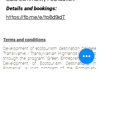
Details and bookings:
https://fb.me/e/tp8d9idT
Terms and conditions
Development of ecotourism destination Colinele
Transilvaniei / Transylvanian Highlands is funded
through the program "Green Entrepreneurship -
Development of Ecotourism Destinations in
Romania", a joint program of the
Romanian-
American Foundation
and
the Partnership
Foundation
, supported by
the Romanian
Ecotourism Association
.
Privacy policy
Commitment to sustainability