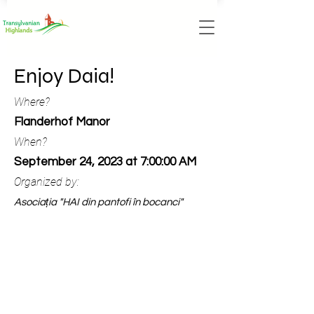
Enjoy Daia!
Where?
Flanderhof Manor
When?
September 24, 2023 at 7:00:00 AM
Organized by:
Asociația "HAI din pantofi în bocanci"