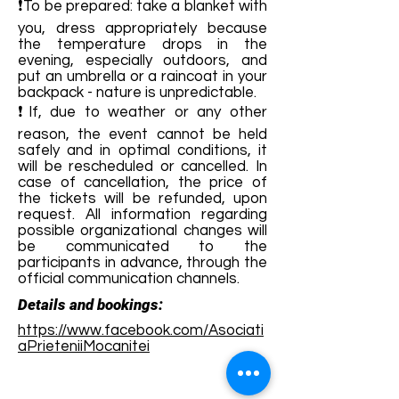
❗To be prepared: take a blanket with
you, dress appropriately because
the temperature drops in the
evening, especially outdoors, and
put an umbrella or a raincoat in your
backpack - nature is unpredictable.
❗If, due to weather or any other
reason, the event cannot be held
safely and in optimal conditions, it
will be rescheduled or cancelled. In
case of cancellation, the price of
the tickets will be refunded, upon
request. All information regarding
possible organizational changes will
be communicated to the
participants in advance, through the
official communication channels.
Details and bookings:
https://www.facebook.com/Asociati
aPrieteniiMocanitei