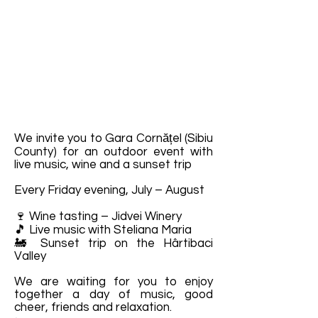
We invite you to Gara Cornățel (Sibiu
County) for an outdoor event with
live music, wine and a sunset trip
Every Friday evening, July – August
🍷 Wine tasting – Jidvei Winery
🎵 Live music with Steliana Maria
🚂 Sunset trip on the Hârtibaci
Valley
We are waiting for you to enjoy
together a day of music, good
cheer, friends and relaxation.