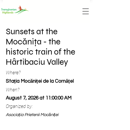
Sunsets at the
Mocănița - the
historic train of the
Hârtibaciu Valley
Where?
Stația Mocăniței de la Cornățel
When?
August 7, 2026 at 11:00:00 AM
Organized by:
Asociația Prietenii Mocăniței