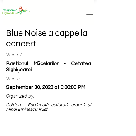
Blue Noise a cappella
concert
Where?
Bastionul Măcelarilor - Cetatea
Sighișoarei
When?
September 30, 2023 at 3:00:00 PM
Organized by:
Cultfort - Fortăreață culturală urbană şi
Mihai Eminescu Trust