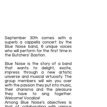
September 30th comes with a
superb a cappella concert by the
Blue Noise band, 6 unique voices
who will perform for the first time in
the Butchers' Bastion.
Blue Noise is the story of a band
that wants to delight, excite,
impress through a new artistic
universe and musical virtuosity. The
group members will win you over
with the passion they put into music,
their charisma and the pleasure
they have to sing together.
Welcome! Vocalize!
Among Blue Noise's objectives is
that of collaborating with various