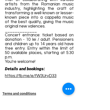
artists from the Romanian music
industry, highlighting the craft of
transforming a well-known or lesser-
known piece into a cappella music
of the best quality, giving the music
original new valences.
_____________
Concert entrance: ticket based on
donation - 10 lei / adult. Pensioners
and children up to 14 years old have
free entry. Entry within the limit of
50 available places, starting at 5:30
p.m.
You're welcome!
Details and bookings:
https://fb.me/e/fW3UryD33
Terms and conditions
Development of ecotourism destination Colinele
Transilvaniei / Transylvanian Highlands is funded
through the program "Green Entrepreneurship -