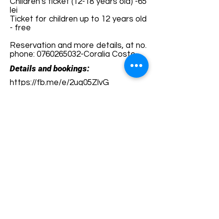
Children's ticket (12-18 years old) -65
lei
Ticket for children up to 12 years old
- free
Reservation and more details, at no.
phone:
0760265032
-Coralia Coste
Details and bookings:
https://fb.me/e/2uq05ZlvG
Terms and conditions
Development of ecotourism destination Colinele
Transilvaniei / Transylvanian Highlands is funded
through the program "Green Entrepreneurship -
Development of Ecotourism Destinations in
Romania", a joint program of the
Romanian-
American Foundation
and
the Partnership
Foundation
, supported by
the Romanian
Ecotourism Association
.