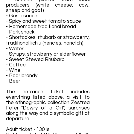
producers (white cheese: cow,
sheep and goat)
- Garlic sauce
- Spicy and sweet tomato sauce
- Homemade traditional bread
- Pork snack
- Shortcakes: rhubarb or strawberry,
traditional lichiu (hencleș, hanclich)
- Water
- Syrups: strawberry or elderflower
- Sweet Stewed Rhubarb
- Coffee
- Wine
- Pear brandy
- Beer
The entrance ticket includes
everything listed above, a visit to
the ethnographic collection Zestrea
Fetei "Dowry of a Girl", surprises
along the way and a symbolic gift at
departure.
Adult ticket - 130 lei