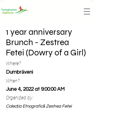
1 year anniversary
Brunch - Zestrea
Fetei (Dowry of a Girl)
Where?
Dumbrăveni
When?
June 4, 2022 at 9:00:00 AM
Organized by:
Colecția Etnografică Zestrea Fetei