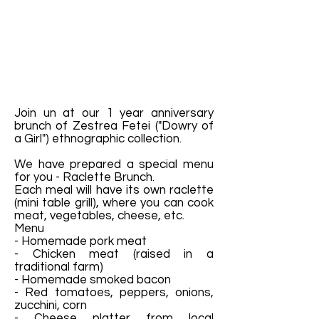
Join un at our 1 year anniversary
brunch of Zestrea Fetei ("Dowry of
a Girl") ethnographic collection.
We have prepared a special menu
for you - Raclette Brunch.
Each meal will have its own raclette
(mini table grill), where you can cook
meat, vegetables, cheese, etc.
Menu
- Homemade pork meat
- Chicken meat (raised in a
traditional farm)
- Homemade smoked bacon
- Red tomatoes, peppers, onions,
zucchini, corn
- Cheese platter from local