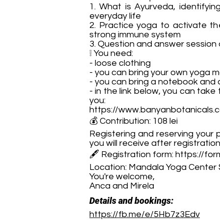
1. What is Ayurveda, identifyi
everyday life
2. Practice yoga to activate th
strong immune system
3. Question and answer session o
❕ You need:
- loose clothing
- you can bring your own yoga m
- you can bring a notebook and a
- in the link below, you can take
you:
https://www.banyanbotanicals.
💰 Contribution: 108 lei
Registering and reserving your p
you will receive after registration
🖋 Registration form:
https://f
Location: Mandala Yoga Center 
You're welcome,
Anca and Mirela
Details and bookings:
https://fb.me/e/5Hb7z3Edv