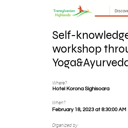
Discov
Self-knowledg
workshop thro
Yoga&Ayurved
Where?
Hotel Korona Sighisoara
When?
February 18, 2023 at 8:30:00 AM
Organized by: