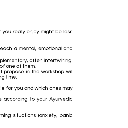
 you really enjoy might be less
reach a mental, emotional and
plementary, often intertwining
 of one of them.
I propose in the workshop will
g time.
table for you and which ones may
e according to your Ayurvedic
ing situations (anxiety, panic