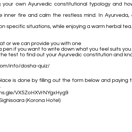
ng your own Ayurvedic constitutional typology and ho
e inner fire and calm the restless mind. In Ayurveda,
n specific situations, while enjoying a warm herbal tea.
at or we can provide you with one
 pen if you want to write down what you feel suits you
 the test to find out your Ayurvedic constitution and kn
com/info/dosha-quiz/
lace is done by filling out the form below and paying 
.
orms.gle/VX5ZoHXVrNYgxHyg9
Sighisoara (Korona Hotel)