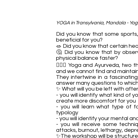
YOGA in Transylvania, Mandala - Yo
Did you know that some sports, t
beneficial for you?
🥗 Did you know that certain hea
🤔 Did you know that by obser
physical balance faster?
🧘🏻‍♂️ Yoga and Ayurveda, two 
and we cannot find and maintain 
They intertwine in a fascinatin
answer many questions to which,
✨ What will you be left with aft
- you will identify what kind of 
create more discomfort for you
- you will learn what type of 
typology
- you will identify your mental a
- you will receive some techni
attacks, burnout, lethargy, depr
✨The workshop will be structure