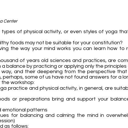
ga Center
ypes of physical activity, or even styles of yoga that
lthy foods may not be suitable for your constitution?
ving the way your mind works you can learn how to 
thousand of years old sciences and practices, are com
a balance by practicing or applying only the principles
g way, and their deepening from the perspective that 
 perhaps, some of us have not found answers for a lon
er the workshop:
yoga practice and physical activity, in general, are sui
foods or preparations bring and support your balanc
nd emotional patterns
ques for balancing and calming the mind in overwhelm
ession)
d as follows: