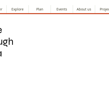
er
Explore
Plan
Events
About us
Proje
e
ugh
a