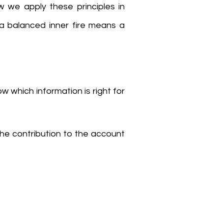
w we apply these principles in
 a balanced inner fire means a
ow which information is right for
the contribution to the account