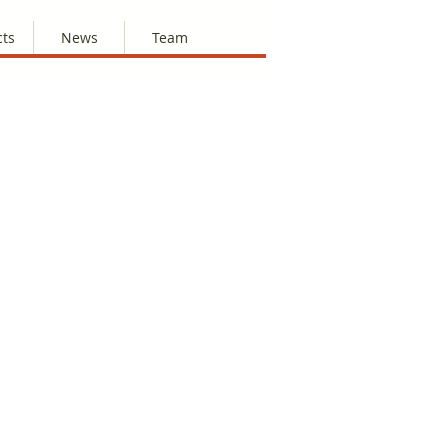
cts
News
Team