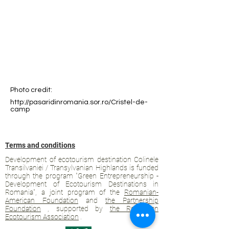
Photo credit:
http://pasaridinromania.sor.ro/Cristel-de-
camp
Terms and conditions
Development of ecotourism destination Colinele
Transilvaniei / Transylvanian Highlands is funded
through the program "Green Entrepreneurship -
Development of Ecotourism Destinations in
Romania", a joint program of the
Romanian-
American Foundation
and
the Partnership
Foundation
, supported by
the Romanian
Ecotourism Association
.