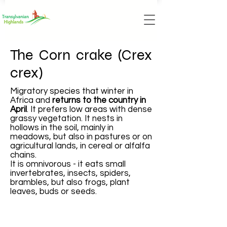
The Corn crake (Crex
crex)
Migratory species that winter in
Africa and
returns to the country in
April
. It prefers low areas with dense
grassy vegetation. It nests in
hollows in the soil, mainly in
meadows, but also in pastures or on
agricultural lands, in cereal or alfalfa
chains.
It is omnivorous - it eats small
invertebrates, insects, spiders,
brambles, but also frogs, plant
leaves, buds or seeds.